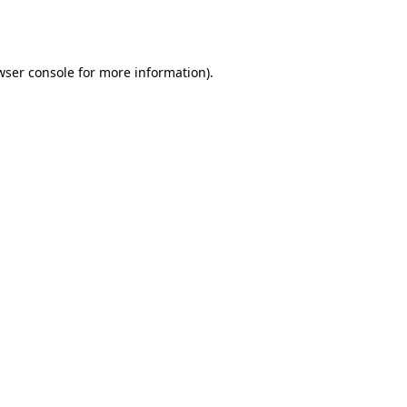
wser console
for more information).