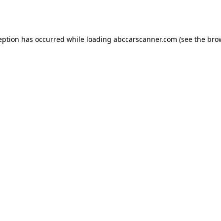
eption has occurred while loading
abccarscanner.com
(see the
bro