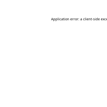
Application error: a
client
-side exc