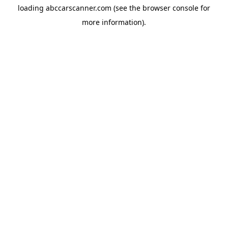
loading
abccarscanner.com
(see the
browser console
for
more information).