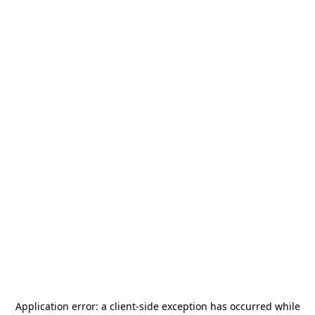
Application error: a
client
-side exception has occurred while